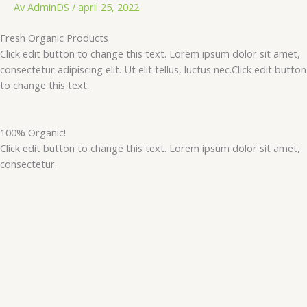
Hopp
Av
AdminDS
/
april 25, 2022
rett
Fresh Organic Products
til
Click edit button to change this text. Lorem ipsum dolor sit amet,
innholdet
consectetur adipiscing elit. Ut elit tellus, luctus nec.Click edit button
to change this text.
100% Organic!
Click edit button to change this text. Lorem ipsum dolor sit amet,
consectetur.